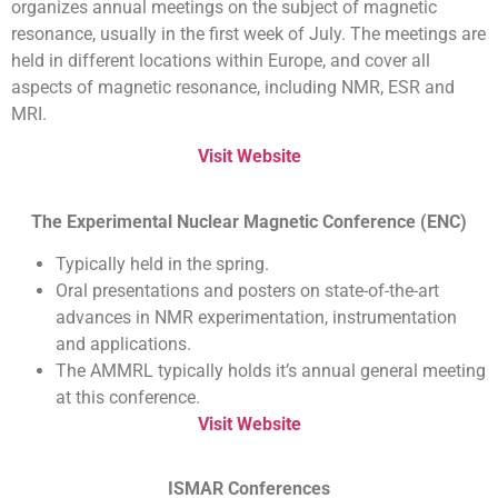
organizes annual meetings on the subject of magnetic
resonance, usually in the first week of July. The meetings are
held in different locations within Europe, and cover all
aspects of magnetic resonance, including NMR, ESR and
MRI.
Visit Website
The Experimental Nuclear Magnetic Conference (ENC)
Typically held in the spring.
Oral presentations and posters on state-of-the-art
advances in NMR experimentation, instrumentation
and applications.
The AMMRL typically holds it’s annual general meeting
at this conference.
Visit Website
ISMAR Conferences