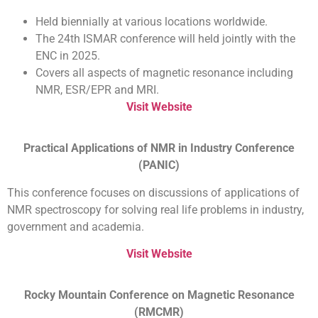
Held biennially at various locations worldwide.
The 24th ISMAR conference will held jointly with the
ENC in 2025.
Covers all aspects of magnetic resonance including
NMR, ESR/EPR and MRI.
Visit Website
Practical Applications of NMR in Industry Conference
(PANIC)
This conference focuses on discussions of applications of
NMR spectroscopy for solving real life problems in industry,
government and academia.
Visit Website
Rocky Mountain Conference on Magnetic Resonance
(RMCMR)