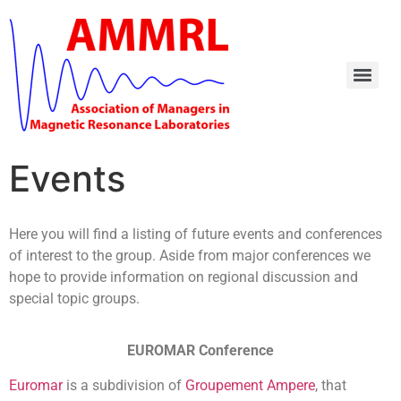
Events
Here you will find a listing of future events and conferences
of interest to the group. Aside from major conferences we
hope to provide information on regional discussion and
special topic groups.
EUROMAR Conference
Euromar
is a subdivision of
Groupement Ampere
, that